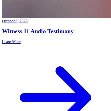
October 9, 2025
Witness 11 Audio Testimony
Learn More