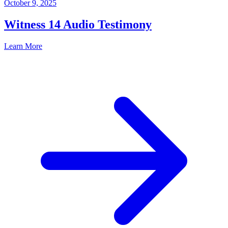
October 9, 2025
Witness 14 Audio Testimony
Learn More