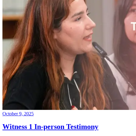
October 9, 2025
Witness 1 In-person Testimony