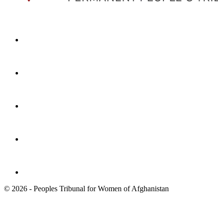
© 2026 - Peoples Tribunal for Women of Afghanistan