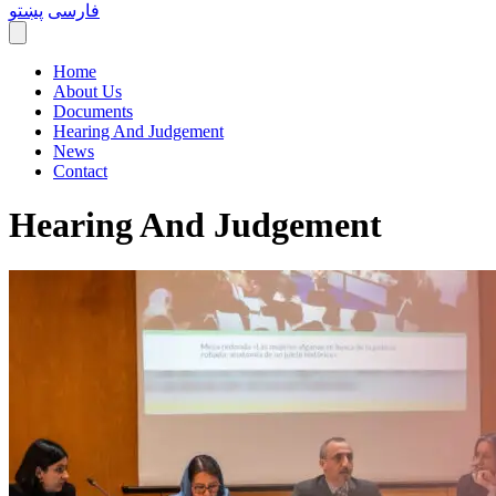
پښتو
فارسی
Home
About Us
Documents
Hearing And Judgement
News
Contact
Hearing And Judgement