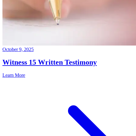
October 9, 2025
Witness 15 Written Testimony
Learn More