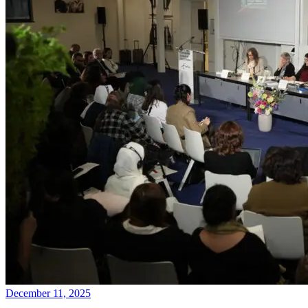
December 11, 2025