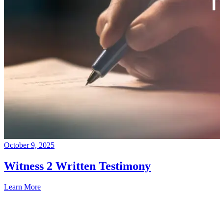
October 9, 2025
Witness 2 Written Testimony
Learn More