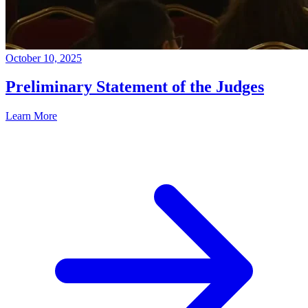
October 10, 2025
Preliminary Statement of the Judges
Learn More