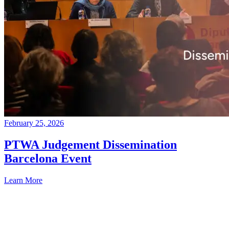
February 25, 2026
PTWA Judgement Dissemination
Barcelona Event
Learn More