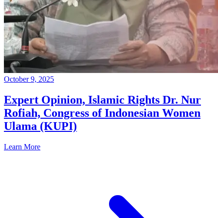
October 9, 2025
Expert Opinion, Islamic Rights Dr. Nur
Rofiah, Congress of Indonesian Women
Ulama (KUPI)
Learn More