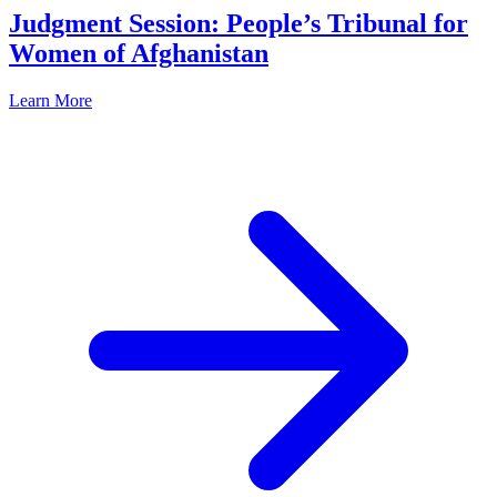
Judgment Session: People’s Tribunal for
Women of Afghanistan
Learn More