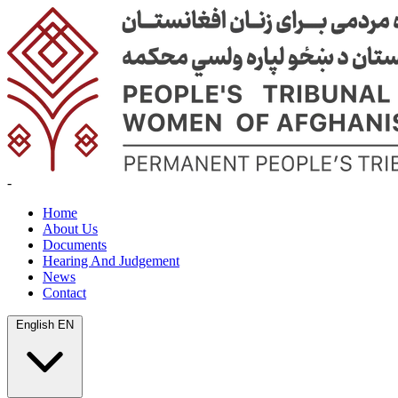
-
Home
About Us
Documents
Hearing And Judgement
News
Contact
English
EN