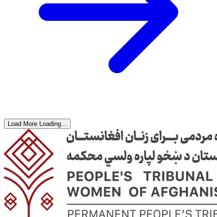
Load More
Loading...