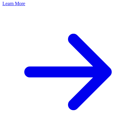
Learn More