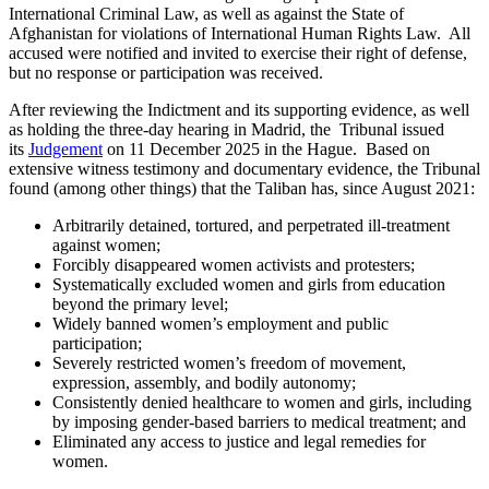
International Criminal Law, as well as against the State of
Afghanistan for violations of International Human Rights Law. All
accused were notified and invited to exercise their right of defense,
but no response or participation was received.
After reviewing the Indictment and its supporting evidence, as well
as holding the three-day hearing in Madrid, the Tribunal issued
its
Judgement
on 11 December 2025 in the Hague. Based on
extensive witness testimony and documentary evidence, the Tribunal
found (among other things) that the Taliban has, since August 2021:
Arbitrarily detained, tortured, and perpetrated ill-treatment
against women;
Forcibly disappeared women activists and protesters;
Systematically excluded women and girls from education
beyond the primary level;
Widely banned women’s employment and public
participation;
Severely restricted women’s freedom of movement,
expression, assembly, and bodily autonomy;
Consistently denied healthcare to women and girls, including
by imposing gender-based barriers to medical treatment; and
Eliminated any access to justice and legal remedies for
women.