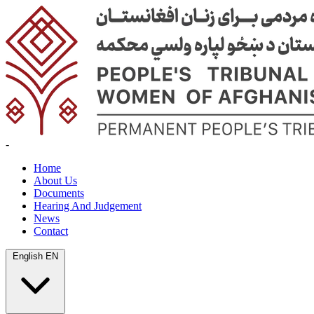
-
Home
About Us
Documents
Hearing And Judgement
News
Contact
English
EN