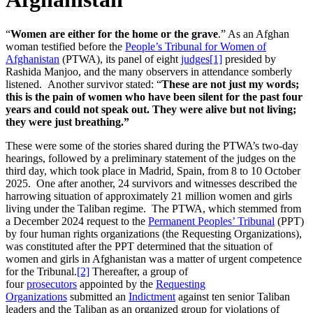
“
Women are either for the home or the grave
.” As an Afghan
woman testified before the
People’s Tribunal for Women of
Afghanistan
(PTWA), its panel of eight
judges
[1]
presided by
Rashida Manjoo, and the many observers in attendance somberly
listened. Another survivor stated: “
These are not just my words;
this is the pain of women who have been silent for the past four
years and could not speak out. They were alive but not living;
they were just breathing.”
These were some of the stories shared during the PTWA’s two-day
hearings, followed by a preliminary statement of the judges on the
third day, which took place in Madrid, Spain, from 8 to 10 October
2025. One after another, 24 survivors and witnesses described the
harrowing situation of approximately 21 million women and girls
living under the Taliban regime. The PTWA, which stemmed from
a December 2024 request to the
Permanent Peoples’ Tribunal
(PPT)
by four human rights organizations (the Requesting Organizations),
was constituted after the PPT determined that the situation of
women and girls in Afghanistan was a matter of urgent competence
for the Tribunal.
[2]
Thereafter, a group of
four
prosecutors
appointed by the
Requesting
Organizations
submitted an
Indictment
against ten senior Taliban
leaders and the Taliban as an organized group for violations of