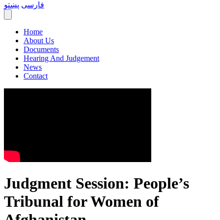
پښتو
فارسی
Home
About Us
Documents
Hearing And Judgement
News
Contact
Judgment Session: People’s
Tribunal for Women of
Afghanistan