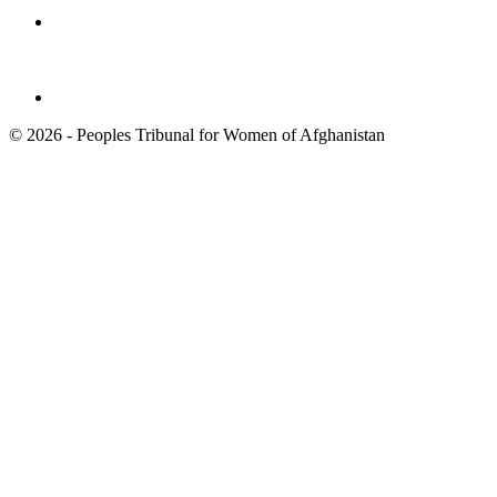
© 2026 - Peoples Tribunal for Women of Afghanistan