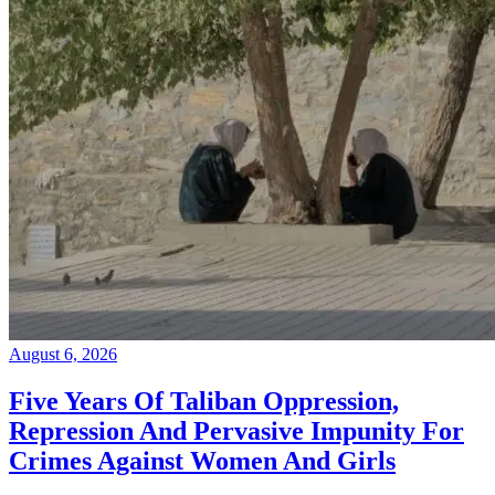
August 6, 2026
Five Years Of Taliban Oppression,
Repression And Pervasive Impunity For
Crimes Against Women And Girls