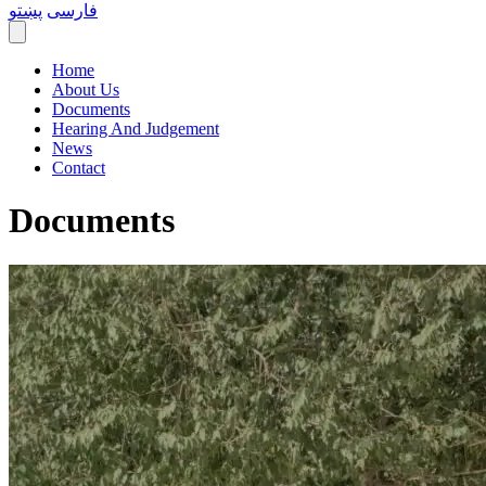
پښتو
فارسی
Home
About Us
Documents
Hearing And Judgement
News
Contact
Documents