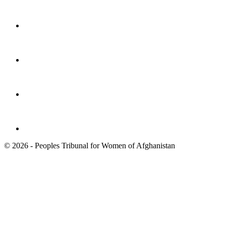
© 2026 - Peoples Tribunal for Women of Afghanistan