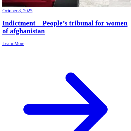
October 8, 2025
Indictment – People’s tribunal for women
of afghanistan
Learn More