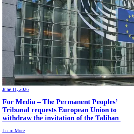
June 11, 2026
For Media – The Permanent Peoples’
Tribunal requests European Union to
withdraw the invitation of the Taliban
Learn More