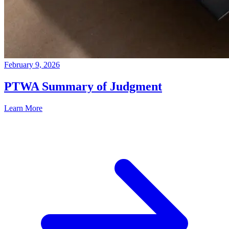
February 9, 2026
PTWA Summary of Judgment
Learn More