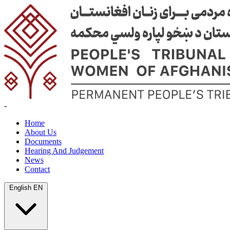
-
Home
About Us
Documents
Hearing And Judgement
News
Contact
English
EN