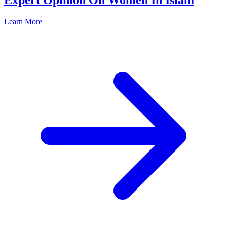
Expert Opinion On Women In Islam
Learn More