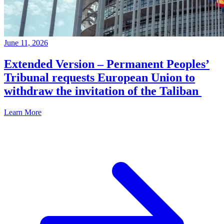
June 11, 2026
Extended Version – Permanent Peoples’
Tribunal requests European Union to
withdraw the invitation of the Taliban
Learn More