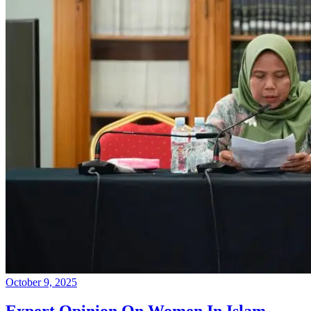
October 9, 2025