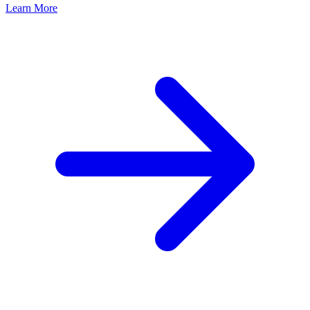
Learn More