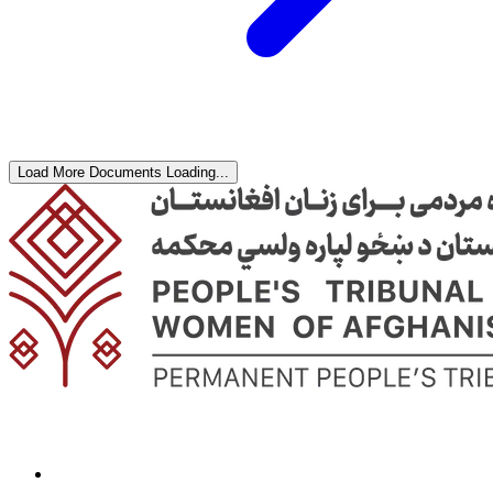
Load More Documents
Loading...