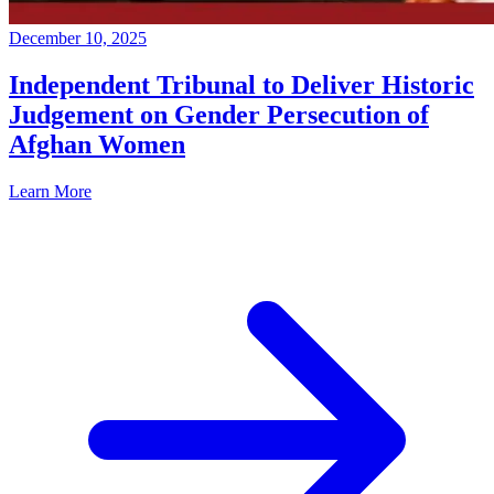
December 10, 2025
Independent Tribunal to Deliver Historic
Judgement on Gender Persecution of
Afghan Women
Learn More