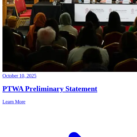
October 10, 2025
PTWA Preliminary Statement
Learn More