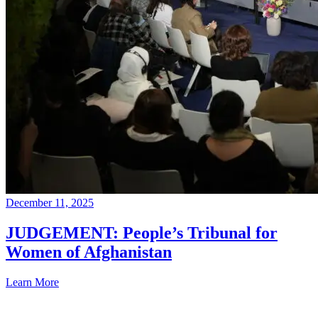
December 11, 2025
JUDGEMENT: People’s Tribunal for
Women of Afghanistan
Learn More