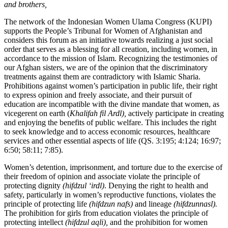
and
brothers,
The network of the Indonesian Women Ulama Congress (KUPI)
supports the People’s Tribunal for Women of Afghanistan and
considers this forum as an initiative towards realizing a just social
order that serves as a blessing for all creation, including women, in
accordance to the mission of Islam. Recognizing the testimonies of
our Afghan sisters, we are of the opinion that the discriminatory
treatments against them are contradictory with Islamic Sharia.
Prohibitions against women’s participation in public life, their right
to express opinion and freely associate, and their pursuit of
education are incompatible with the divine mandate that women, as
vicegerent on earth (
Khalifah fil Ardl),
actively participate in creating
and enjoying the benefits of public welfare. This includes the right
to seek knowledge and to access economic resources, healthcare
services and other essential aspects of life (QS. 3:195; 4:124; 16:97;
6:50; 58:11; 7:85).
Women’s detention, imprisonment, and torture due to the exercise of
their freedom of opinion and associate violate the principle of
protecting dignity
(hifdzul ‘irdl)
. Denying the right to health and
safety, particularly in women’s reproductive functions, violates the
principle of protecting life
(hifdzun nafs)
and lineage
(hifdzunnasl).
The prohibition for girls from education violates the principle of
protecting intellect
(hifdzul aqli),
and the prohibition for women