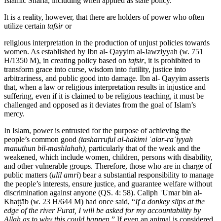
Islamic Sharia, including when applied as state policy.
It is a reality, however, that there are holders of power who often
utilize certain
tafsir
or
religious interpretation in the production of unjust policies towards
women. As established by Ibn al- Qayyim al-Jawziyyah (w. 751
H/1350 M), in creating policy based on
tafsir
, it is prohibited to
transform grace into curse, wisdom into futility, justice into
arbitrariness, and public good into damage. Ibn al- Qayyim asserts
that, when a law or religious interpretation results in injustice and
suffering, even if it is claimed to be religious teaching, it must be
challenged and opposed as it deviates from the goal of Islam’s
mercy.
In Islam, power is entrusted for the purpose of achieving the
people’s common good
(tasharruful
al-hakimi
ʿalar-raʿiyyah
manuthun
bil-mashlahah),
particularly that of the weak and the
weakened, which include women, children, persons with disability,
and other vulnerable groups. Therefore, those who are in charge of
public matters (
ulil amri
) bear a substantial responsibility to manage
the people’s interests, ensure justice, and guarantee welfare without
discrimination against anyone (QS. 4: 58). Caliph ʿUmar bin al-
Khaṭṭāb (w. 23 H/644 M) had once said, “
If a donkey slips at the
edge of the river Furat, I will be asked for my accountability by
Allah as to why this could happen
.” If even an animal is considered