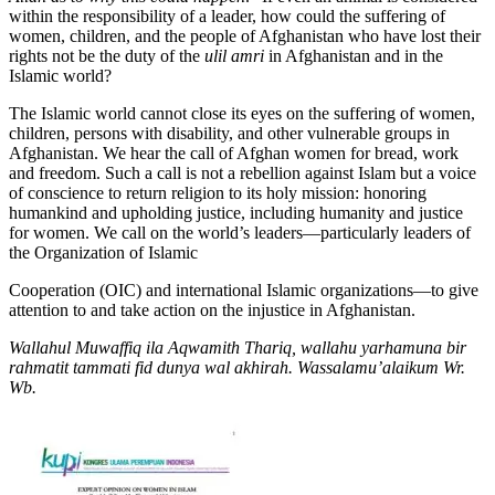
within the responsibility of a leader, how could the suffering of
women, children, and the people of Afghanistan who have lost their
rights not be the duty of the
ulil
amri
in Afghanistan and in the
Islamic world?
The Islamic world cannot close its eyes on the suffering of women,
children, persons with disability, and other vulnerable groups in
Afghanistan. We hear the call of Afghan women for bread, work
and freedom. Such a call is not a rebellion against Islam but a voice
of conscience to return religion to its holy mission: honoring
humankind and upholding justice, including humanity and justice
for women. We call on the world’s leaders—particularly leaders of
the Organization of Islamic
Cooperation (OIC) and international Islamic organizations—to give
attention to and take action on the injustice in Afghanistan.
Wallahul
Muwaffiq
ila
Aqwamith
Thariq,
wallahu
yarhamuna
bir
rahmatit
tammati
fid
dunya
wal
akhirah.
Wassalamu’alaikum Wr.
Wb.