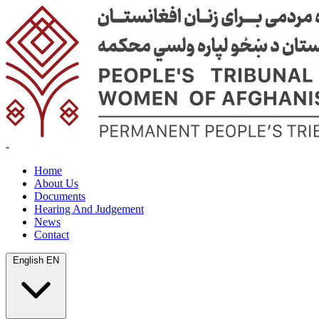
-
Home
About Us
Documents
Hearing And Judgement
News
Contact
English
EN