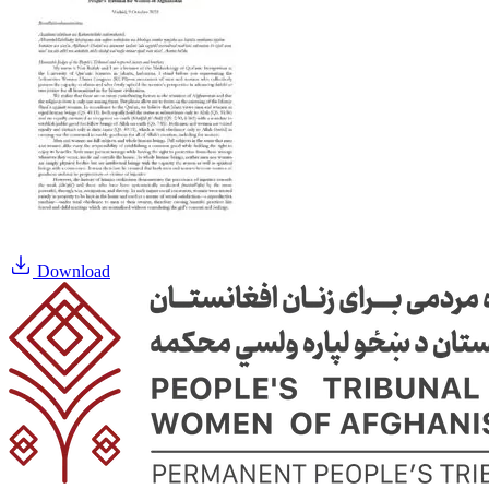
Download