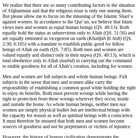
We realize that there are so many contributing factors to the situation
of Afghanistan and that the religious issue is only one among them.
But please allow me to focus on the misusing of the Islamic Shari’a
against women. In accordance to the Qur’an, we believe that Islam
views men and women as equal human beings (QS. 49:13). Both
equally hold the status as subservients only to Allah (QS. 51:56) and
are equally entrusted as vicegerent on earth (
Khalifah fil Ardl)
(QS.
2:30; 6:165) with a mandate to establish public good for fellow
beings of Allah on earth (QS. 7:85). Both men and women are
valued equally and distinct only in their
taqwa
(QS. 49:13), which is
total obedience only to Allah (
tauhid
) in carrying out the command
to enable goodness for all of Allah’s creation, including for women.
Men and women are full subjects and whole human beings. Full
subjects in the sense that men and women alike carry the
responsibility of establishing a common good while holding the right
to enjoy its benefits. Both must prevent wrongs while having the
right to protection from these wrongs wherever they occur, inside
and outside the home. As whole human beings, neither men nor
women are simply physical bodies but are intellectual beings with
the capacity for reason as well as spiritual beings with a conscience.
It must therefore be ensured that both men and women become
sources of goodness and not be perpretators or victims of injustice.
However, the history of human civilization demonstrates the