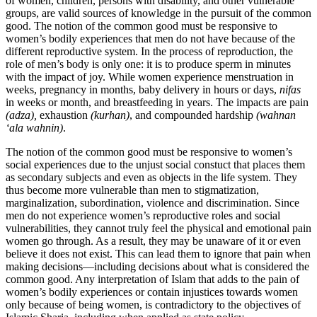
of women, children, persons with disability, and other vulnerable
groups, are valid sources of knowledge in the pursuit of the common
good. The notion of the common good must be responsive to
women’s bodily experiences that men do not have because of the
different reproductive system. In the process of reproduction, the
role of men’s body is only one: it is to produce sperm in minutes
with the impact of joy. While women experience menstruation in
weeks, pregnancy in months, baby delivery in hours or days,
nifas
in weeks or month, and breastfeeding in years. The impacts are pain
(adza),
exhaustion
(kurhan)
, and compounded hardship
(wahnan
‘ala wahnin)
.
The notion of the common good must be responsive to women’s
social experiences due to the unjust social constuct that places them
as secondary subjects and even as objects in the life system. They
thus become more vulnerable than men to stigmatization,
marginalization, subordination, violence and discrimination. Since
men do not experience women’s reproductive roles and social
vulnerabilities, they cannot truly feel the physical and emotional pain
women go through. As a result, they may be unaware of it or even
believe it does not exist. This can lead them to ignore that pain when
making decisions—including decisions about what is considered the
common good. Any interpretation of Islam that adds to the pain of
women’s bodily experiences or contain injustices towards women
only because of being women, is contradictory to the objectives of