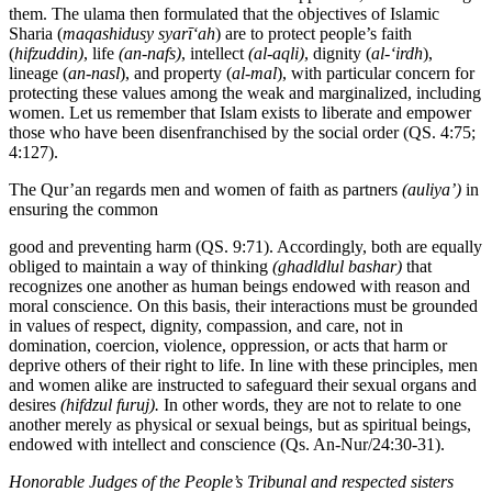
them. The ulama then formulated that the objectives of Islamic
Sharia (
maqashidusy
syarī‘ah
) are to protect people’s faith
(
hifzuddin)
, life
(an-nafs)
, intellect
(al-aqli)
, dignity (
al-‘irdh
),
lineage (
an-nasl
), and property (
al-mal
), with particular concern for
protecting these values among the weak and marginalized, including
women. Let us remember that Islam exists to liberate and empower
those who have been disenfranchised by the social order (QS. 4:75;
4:127).
The Qur’an regards men and women of faith as partners
(auliya’)
in
ensuring the common
good and preventing harm (QS. 9:71). Accordingly, both are equally
obliged to maintain a way of thinking
(ghadldlul bashar)
that
recognizes one another as human beings endowed with reason and
moral conscience. On this basis, their interactions must be grounded
in values of respect, dignity, compassion, and care, not in
domination, coercion, violence, oppression, or acts that harm or
deprive others of their right to life. In line with these principles, men
and women alike are instructed to safeguard their sexual organs and
desires
(hifdzul furuj).
In other words, they are not to relate to one
another merely as physical or sexual beings, but as spiritual beings,
endowed with intellect and conscience (Qs. An-Nur/24:30-31).
Honorable
Judges
of
the
People’s
Tribunal
and
respected
sisters