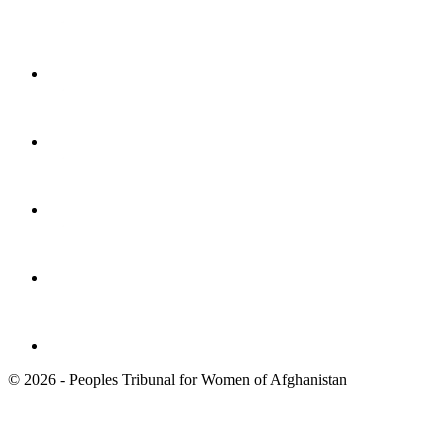
© 2026 - Peoples Tribunal for Women of Afghanistan