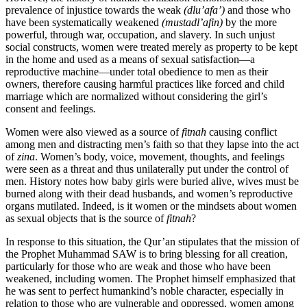
prevalence of injustice towards the weak
(dlu’afa’)
and those who
have been systematically weakened
(mustadl’afin)
by the more
powerful, through war, occupation, and slavery. In such unjust
social constructs, women were treated merely as property to be kept
in the home and used as a means of sexual satisfaction—a
reproductive machine—under total obedience to men as their
owners, therefore causing harmful practices like forced and child
marriage which are normalized without considering the girl’s
consent and feelings
.
Women were also viewed as a source of
fitnah
causing conflict
among men and distracting men’s faith so that they lapse into the act
of
zina
. Women’s body, voice, movement, thoughts, and feelings
were seen as a threat and thus unilaterally put under the control of
men. History notes how baby girls were buried alive, wives must be
burned along with their dead husbands, and women’s reproductive
organs mutilated. Indeed, is it women or the mindsets about women
as sexual objects that is the source of
fitnah
?
In response to this situation, the Qur’an stipulates that the mission of
the Prophet Muhammad SAW is to bring blessing for all creation,
particularly for those who are weak and those who have been
weakened, including women. The Prophet himself emphasized that
he was sent to perfect humankind’s noble character, especially in
relation to those who are vulnerable and oppressed, women among