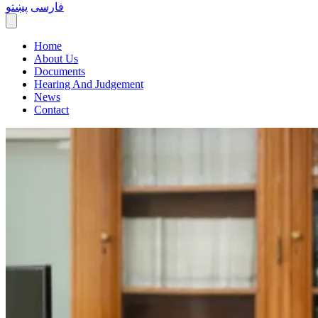
پښتو
فارسی
Home
About Us
Documents
Hearing And Judgement
News
Contact