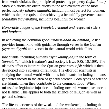
from work violates the principle of protecting property
(hifdzul mal)
.
Such violations are obstructions to the achievement of the most
perfect society
(khaira ummah)
, including most perfect for women,
which is the prerequisite for achieving a beautifully governed state
(baldatun
thayyibatun),
including beautiful for women.
Honorable
Judges
of
the
People’s
Tribunal
and
respected
sisters
and
brothers,
In achieving the common good
(al-maslahah al-‘ammah)
, Allah
provides humankind with guidance through verses in the Qur’an
(ayat qauliyyah)
and verses in the natural world with all its
inhabitants, including humans
(ayat kauniyyah)
in the form of
Sunnatullah
which is nature’s and society’s laws (QS. 18:109). The
ulama’s effort to interpret the Qur’an generates
tafsir
which is then
developed into a science of religion. The effort of scientists in
studying the natural world with all its inhabitants, including humans,
generates theory in the area of general science. Both types of science
are Islamic when they contribute to the common good. When
misused to legitimize injustice, including towards women, science is
not Islamic. This applies to both the science of religion as well as
general science.
The life experiences of the weak and the weakened, including that