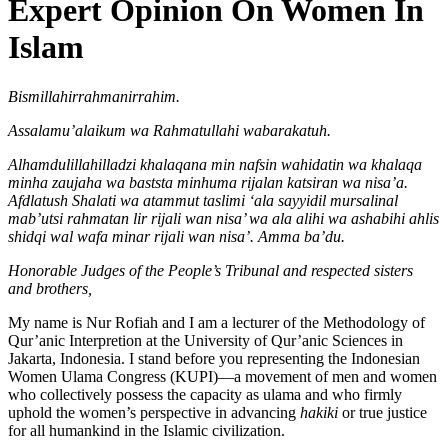
Expert Opinion On Women In
Islam
Bismillahirrahmanirrahim.
Assalamu’alaikum
wa
Rahmatullahi wabarakatuh.
Alhamdulillahilladzi khalaqana min nafsin wahidatin wa khalaqa
minha zaujaha wa baststa minhuma rijalan katsiran wa nisa’a.
Afdlatush Shalati wa atammut taslimi ‘ala sayyidil mursalinal
mab’utsi rahmatan lir rijali wan nisa’ wa ala alihi wa ashabihi ahlis
shidqi wal wafa minar rijali wan nisa’. Amma ba’du.
Honorable
Judges
of
the
People’s
Tribunal
and
respected
sisters
and
brothers,
My name is Nur Rofiah and I am a lecturer of the Methodology of
Qur’anic Interpretion at the University of Qur’anic Sciences in
Jakarta, Indonesia. I stand before you representing the Indonesian
Women Ulama Congress (KUPI)—a movement of men and women
who collectively possess the capacity as ulama and who firmly
uphold the women’s perspective in advancing
hakiki
or true justice
for all humankind in the Islamic civilization.