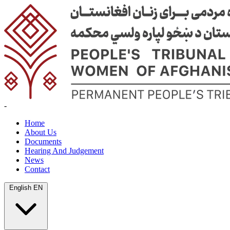
-
Home
About Us
Documents
Hearing And Judgement
News
Contact
English
EN