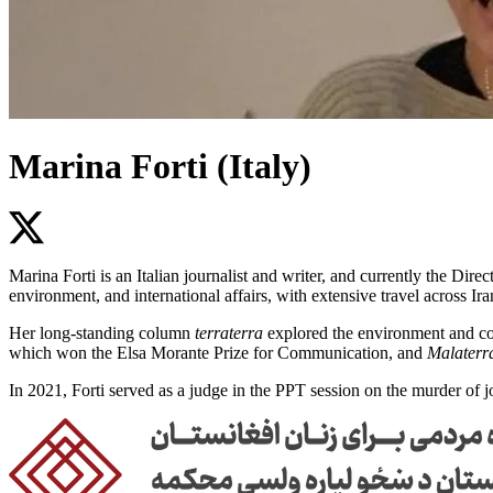
Marina Forti (Italy)
Marina Forti is an Italian journalist and writer, and currently the Di
environment, and international affairs, with extensive travel across Ir
Her long-standing column
terraterra
explored the environment and con
which won the Elsa Morante Prize for Communication, and
Malaterra
In 2021, Forti served as a judge in the PPT session on the murder of 