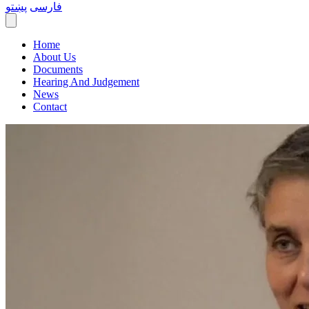
پښتو
فارسی
Home
About Us
Documents
Hearing And Judgement
News
Contact