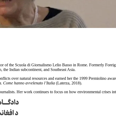
rector of the Scuola di Giornalismo Lelio Basso in Rome. Formerly Forei
an, the Indian subcontinent, and Southeast Asia.
flicts over natural resources and earned her the 1999 Premiolino award
. Come hanno avvelenato l’Italia
(Laterza, 2018).
journalists. Her work continues to focus on how environmental crises i