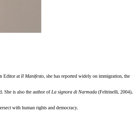
gn Editor at
Il Manifesto
, she has reported widely on immigration, the
. She is also the author of
La signora di Narmada
(Feltrinelli, 2004),
ntersect with human rights and democracy.