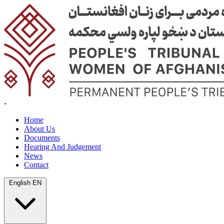
-
Home
About Us
Documents
Hearing And Judgement
News
Contact
English
EN