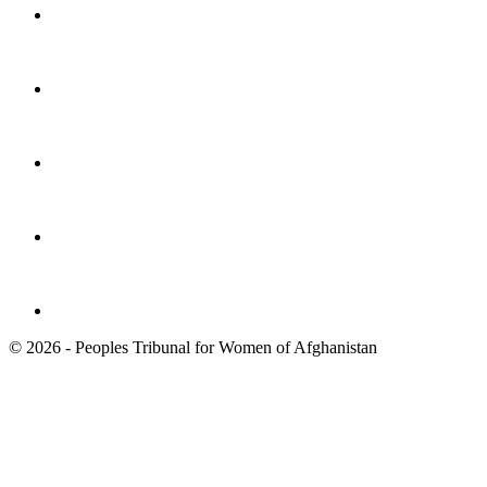
© 2026 - Peoples Tribunal for Women of Afghanistan