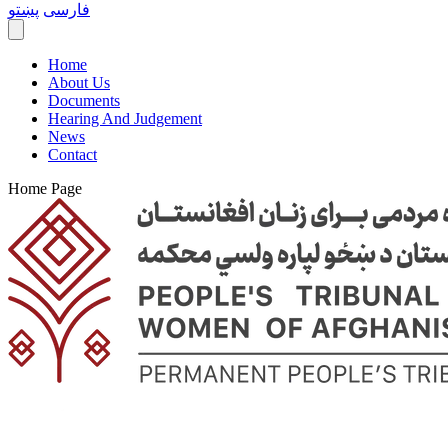
پښتو
فارسی
Home
About Us
Documents
Hearing And Judgement
News
Contact
Home Page