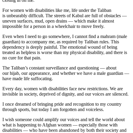
closing in on me.
For women with disabilities like me, life under the Taliban
is unbearably difficult. The streets of Kabul are full of obstacles —
uneven surfaces, mud, open drains — which make it almost
impossible for a person in a wheelchair to move freely.
Even when I need to go somewhere, I cannot find a mahram (male
guardian) to accompany me, as required by Taliban rules. This
dependency is deeply painful. The emotional wound of being
treated as helpless is worse than my physical disability, and there is
no cure for that pain.
The Taliban’s constant surveillance and questioning — about
our hijab, our appearance, and whether we have a male guardian —
have made life suffocating.
Every day, women with disabilities face new restrictions. We are
invisible in society, deprived of dignity, and our voices are silenced.
I once dreamed of bringing pride and recognition to my country
through sports, but today I am forgotten and voiceless.
I wish someone could amplify our voices and tell the world about
what is happening to Afghan women — especially those with
disabilities — who have been abandoned by both their society and