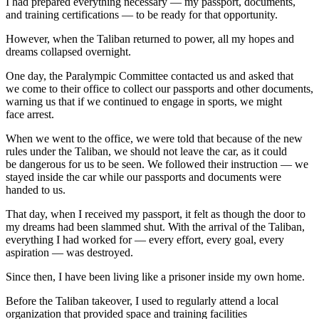
I had prepared everything necessary — my passport, documents,
and training certifications — to be ready for that opportunity.
However, when the Taliban returned to power, all my hopes and
dreams collapsed overnight.
One day, the Paralympic Committee contacted us and asked that
we come to their office to collect our passports and other documents,
warning us that if we continued to engage in sports, we might
face arrest.
When we went to the office, we were told that because of the new
rules under the Taliban, we should not leave the car, as it could
be dangerous for us to be seen. We followed their instruction — we
stayed inside the car while our passports and documents were
handed to us.
That day, when I received my passport, it felt as though the door to
my dreams had been slammed shut. With the arrival of the Taliban,
everything I had worked for — every effort, every goal, every
aspiration — was destroyed.
Since then, I have been living like a prisoner inside my own home.
Before the Taliban takeover, I used to regularly attend a local
organization that provided space and training facilities