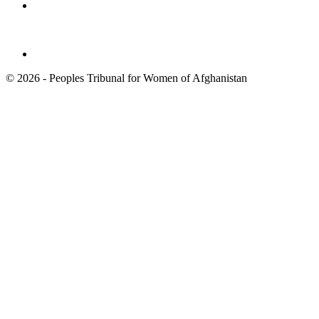
© 2026 - Peoples Tribunal for Women of Afghanistan