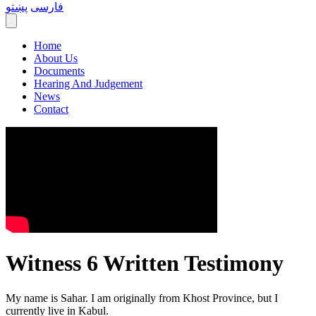
پښتو
فارسی
Home
About Us
Documents
Hearing And Judgement
News
Contact
Witness 6 Written Testimony
My name is Sahar. I am originally from Khost Province, but I
currently live in Kabul.