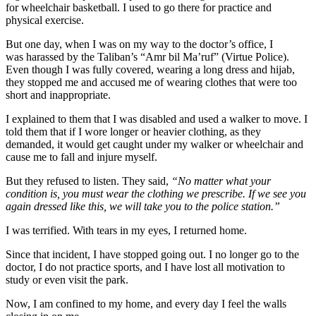
for wheelchair basketball. I used to go there for practice and
physical exercise.
But one day, when I was on my way to the doctor’s office, I
was harassed by the Taliban’s “Amr bil Ma’ruf” (Virtue Police).
Even though I was fully covered, wearing a long dress and hijab,
they stopped me and accused me of wearing clothes that were too
short and inappropriate.
I explained to them that I was disabled and used a walker to move. I
told them that if I wore longer or heavier clothing, as they
demanded, it would get caught under my walker or wheelchair and
cause me to fall and injure myself.
But they refused to listen. They said,
“No matter what your
condition is, you must wear the clothing we prescribe. If we see you
again dressed like this, we will take you to the police station.”
I was terrified. With tears in my eyes, I returned home.
Since that incident, I have stopped going out. I no longer go to the
doctor, I do not practice sports, and I have lost all motivation to
study or even visit the park.
Now, I am confined to my home, and every day I feel the walls