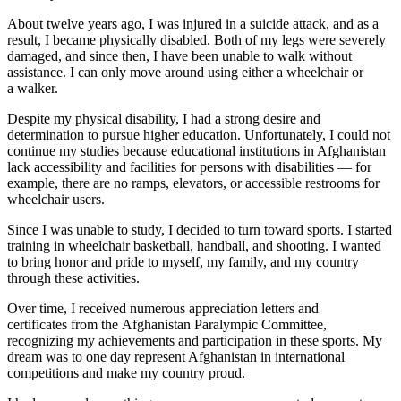
About twelve years ago, I was injured in a suicide attack, and as a
result, I became physically disabled. Both of my legs were severely
damaged, and since then, I have been unable to walk without
assistance. I can only move around using either a wheelchair or
a walker.
Despite my physical disability, I had a strong desire and
determination to pursue higher education. Unfortunately, I could not
continue my studies because educational institutions in Afghanistan
lack accessibility and facilities for persons with disabilities — for
example, there are no ramps, elevators, or accessible restrooms for
wheelchair users.
Since I was unable to study, I decided to turn toward sports. I started
training in wheelchair basketball, handball, and shooting. I wanted
to bring honor and pride to myself, my family, and my country
through these activities.
Over time, I received numerous appreciation letters and
certificates from the Afghanistan Paralympic Committee,
recognizing my achievements and participation in these sports. My
dream was to one day represent Afghanistan in international
competitions and make my country proud.