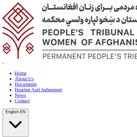
-
Home
About Us
Documents
Hearing And Judgement
News
Contact
English
EN