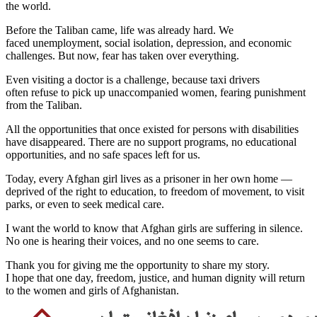
the world.
Before the Taliban came, life was already hard. We
faced unemployment, social isolation, depression, and economic
challenges. But now, fear has taken over everything.
Even visiting a doctor is a challenge, because taxi drivers
often refuse to pick up unaccompanied women, fearing punishment
from the Taliban.
All the opportunities that once existed for persons with disabilities
have disappeared. There are no support programs, no educational
opportunities, and no safe spaces left for us.
Today, every Afghan girl lives as a prisoner in her own home —
deprived of the right to education, to freedom of movement, to visit
parks, or even to seek medical care.
I want the world to know that Afghan girls are suffering in silence.
No one is hearing their voices, and no one seems to care.
Thank you for giving me the opportunity to share my story.
I hope that one day, freedom, justice, and human dignity will return
to the women and girls of Afghanistan.