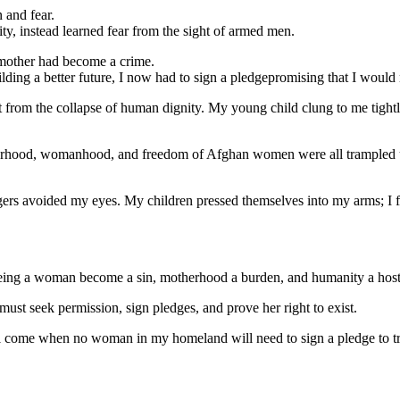
 and fear.
y, instead learned fear from the sight of armed men.
 mother had become a crime.
ilding a better future, I now had to sign a pledgepromising that I woul
rom the collapse of human dignity. My young child clung to me tightly
erhood, womanhood, and freedom of Afghan women were all trampled un
engers avoided my eyes. My children pressed themselves into my arms; I 
 being a woman become a sin, motherhood a burden, and humanity a hos
ust seek permission, sign pledges, and prove her right to exist.
ll come when no woman in my homeland will need to sign a pledge to trave