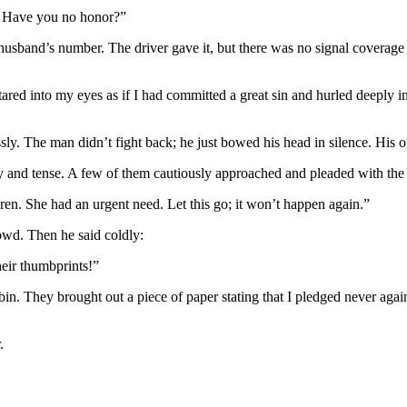
? Have you no honor?”
 husband’s number. The driver gave it, but there was no signal coverag
stared into my eyes as if I had committed a great sin and hurled deepl
sly. The man didn’t fight back; he just bowed his head in silence. His
y and tense. A few of them cautiously approached and pleaded with the 
en. She had an urgent need. Let this go; it won’t happen again.”
crowd. Then he said coldly:
heir thumbprints!”
n. They brought out a piece of paper stating that I pledged never again 
.