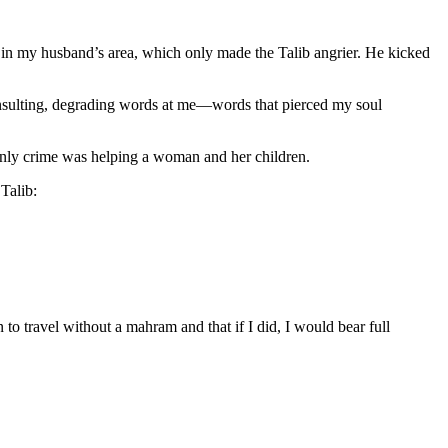
e in my husband’s area, which only made the Talib angrier. He kicked
y insulting, degrading words at me—words that pierced my soul
 only crime was helping a woman and her children.
Talib:
to travel without a mahram and that if I did, I would bear full