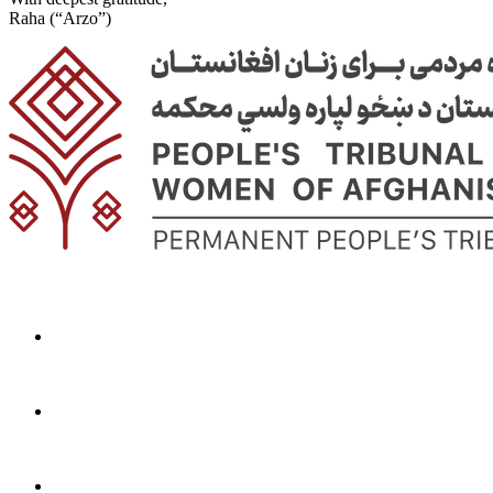
Raha (“Arzo”)