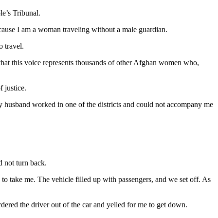
e’s Tribunal.
 because I am a woman traveling without a male guardian.
 travel.
s that this voice represents thousands of other Afghan women who,
 justice.
My husband worked in one of the districts and could not accompany me
 not turn back.
o take me. The vehicle filled up with passengers, and we set off. As
rdered the driver out of the car and yelled for me to get down.