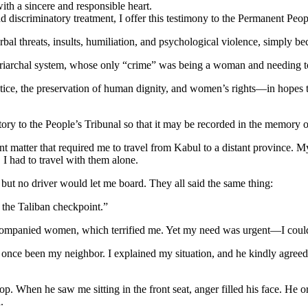
 with a sincere and responsible heart.
discriminatory treatment, I offer this testimony to the Permanent Peopl
erbal threats, insults, humiliation, and psychological violence, simply
 patriarchal system, whose only “crime” was being a woman and needing to
 justice, the preservation of human dignity, and women’s rights—in hope
ory to the People’s Tribunal so that it may be recorded in the memory of
 matter that required me to travel from Kabul to a distant province. 
 I had to travel with them alone.
, but no driver would let me board. They all said the same thing:
 the Taliban checkpoint.”
accompanied women, which terrified me. Yet my need was urgent—I could
once been my neighbor. I explained my situation, and he kindly agreed t
p. When he saw me sitting in the front seat, anger filled his face. He o
.