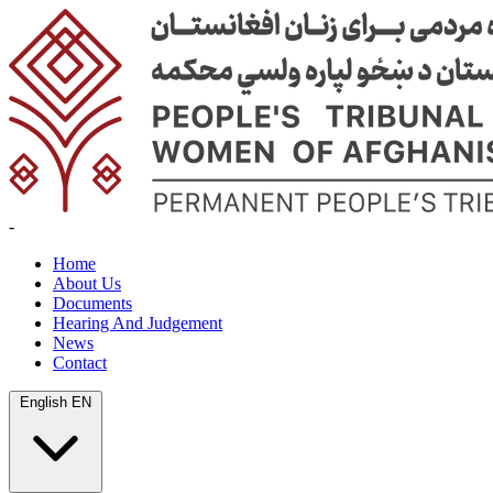
-
Home
About Us
Documents
Hearing And Judgement
News
Contact
English
EN