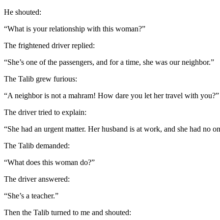
He shouted:
“What is your relationship with this woman?”
The frightened driver replied:
“She’s one of the passengers, and for a time, she was our neighbor.”
The Talib grew furious:
“A neighbor is not a mahram! How dare you let her travel with you?”
The driver tried to explain:
“She had an urgent matter. Her husband is at work, and she had no one 
The Talib demanded:
“What does this woman do?”
The driver answered:
“She’s a teacher.”
Then the Talib turned to me and shouted: