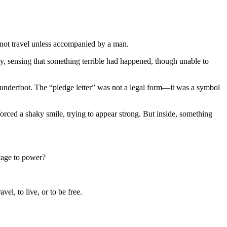
d not travel unless accompanied by a man.
, sensing that something terrible had happened, though unable to
derfoot. The “pledge letter” was not a legal form—it was a symbol
forced a shaky smile, trying to appear strong. But inside, something
tage to power?
l, to live, or to be free.