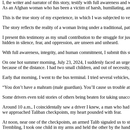
I, the writer and narrator of this story, testify with full awareness and
As an Afghan woman who has been a victim of harsh, humiliating, and 
This is the true story of my experience, in which I was subjected to v
The story reflects the reality of a woman living under a traditional,
I present this testimony as my small contribution to the struggle for
hidden in silence, fear, and oppression, are unseen and unheard.
With full awareness, integrity, and human commitment, I submit this st
On one hot summer morning, July 23, 2024, I suddenly faced an urgent
because of the distance. I had two small children, and out of necessity,
Early that morning, I went to the bus terminal. I tried several vehicles
“You don’t have a mahram (male guardian). You’ll cause us trouble at
Some drivers even told stories of others being beaten for taking un
Around 10 a.m., I coincidentally saw a driver I knew, a man who had 
we approached Taliban checkpoints, my heart pounded with fear.
At noon, near one of the checkpoints, an armed Talib signaled us to sto
Trembling, I took one child in my arms and held the other by the hand