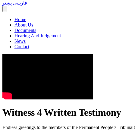
پښتو
فارسی
Home
About Us
Documents
Hearing And Judgement
News
Contact
Witness 4 Written Testimony
Endless greetings to the members of the Permanent People’s Tribunal!