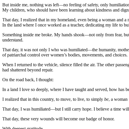
But inside me, nothing was left—no feeling of safety, only humiliation
My children, who should have been learning about kindness and dignit
That day, I realized that in my homeland, even being a woman and a
In the land where I once worked as a teacher, dedicating my life to bu
Something inside me broke. My hands shook—not only from fear, but f
understand.
That day, it was not only I who was humiliated—the humanity, moth
of patriarchal control over women’s bodies, movements, and choices.
When I returned to the vehicle, silence filled the air. The other pass
had shattered beyond repair.
On the road back, I thought:
In a land I love so deeply, where I have taught and served, how has
I realized that in this country, to move, to live, to simply
be
, a woman m
That day, I was humiliated—but I still carry hope. I believe a time wi
That day, these very wounds will become our badge of honor.
With deepest gratitude,