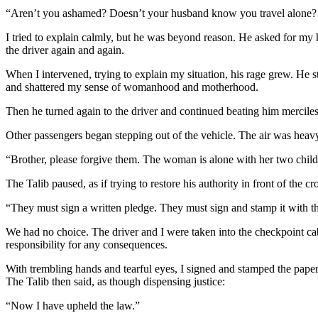
“Aren’t you ashamed? Doesn’t your husband know you travel alone
I tried to explain calmly, but he was beyond reason. He asked for my
the driver again and again.
When I intervened, trying to explain my situation, his rage grew. He 
and shattered my sense of womanhood and motherhood.
Then he turned again to the driver and continued beating him merciles
Other passengers began stepping out of the vehicle. The air was heav
“Brother, please forgive them. The woman is alone with her two childr
The Talib paused, as if trying to restore his authority in front of the 
“They must sign a written pledge. They must sign and stamp it with t
We had no choice. The driver and I were taken into the checkpoint cabi
responsibility for any consequences.
With trembling hands and tearful eyes, I signed and stamped the paper
The Talib then said, as though dispensing justice:
“Now I have upheld the law.”