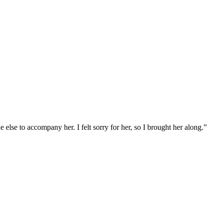
else to accompany her. I felt sorry for her, so I brought her along.”