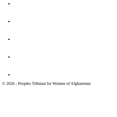
© 2026 - Peoples Tribunal for Women of Afghanistan