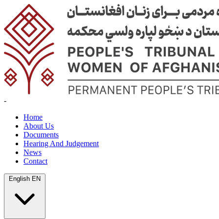
-
Home
About Us
Documents
Hearing And Judgement
News
Contact
English
EN