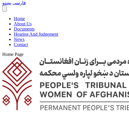
پښتو
فارسی
Home
About Us
Documents
Hearing And Judgement
News
Contact
Home Page